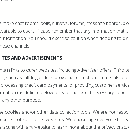
 make chat rooms, polls, surveys, forums, message boards, bl
ailable to users. Please remember that any information that is
 information. You should exercise caution when deciding to dis
these channels.
ITES AND ADVERTISEMENTS
ain links to other websites, including Advertiser offers. Third 
f, such as fulfilling orders, providing promotional materials to 
 processing credit card payments, or providing customer servic
rmation (as defined below) only to the extent necessary to perf
r any other purpose.
 cookies and/or other data collection tools. We are not respon
or content of such other websites. We encourage everyone to re
eracting with any website to learn more about the privacy practi