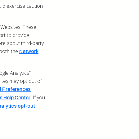
uld exercise caution
 Websites. These
ort to provide
re about third-party
t both the
Network
gle Analytics”
sites may opt out of
 Preferences
. If you
 Help Center
alytics opt-out