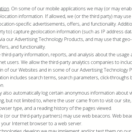
ation
. On some of our mobile applications we may (or may enable
ocation information. If allowed, we (or the third party) may use 
ocation-specific advertisements, offers, and functionality. Addit
arty to) capture geolocation information (such as IP address d
via our Advertising Technology Products, and may use that geo-
fers, and functionality.
 third-party information, reports, and analysis about the usage
rnet users. We allow the third-party analytics companies to inc
in of our Websites and in some of our Advertising Technology 
ation includes search terms, search parameters, click-throughs 
on.
y also automatically log certain anonymous information about vi
ng, but not limited to, where the user came from to visit our site
rowser type, and a reading history of the pages viewed.
We (or our third-party partners) may use web beacons. Web b
 your Internet browser to a web server.
echnologies develop we may implement and/or test them on our 