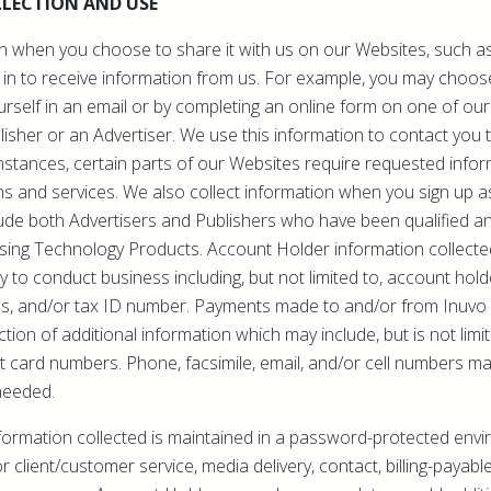
LECTION AND USE
n when you choose to share it with us on our Websites, such as
 in to receive information from us. For example, you may choos
rself in an email or by completing an online form on one of our 
lisher or an Advertiser. We use this information to contact you
instances, certain parts of our Websites require requested infor
ms and services. We also collect information when you sign up 
ude both Advertisers and Publishers who have been qualified a
ising Technology Products. Account Holder information collecte
 to conduct business including, but not limited to, account ho
s, and/or tax ID number. Payments made to and/or from Inuvo r
ction of additional information which may include, but is not lim
t card numbers. Phone, facsimile, email, and/or cell numbers m
needed.
formation collected is maintained in a password-protected envi
r client/customer service, media delivery, contact, billing-payabl