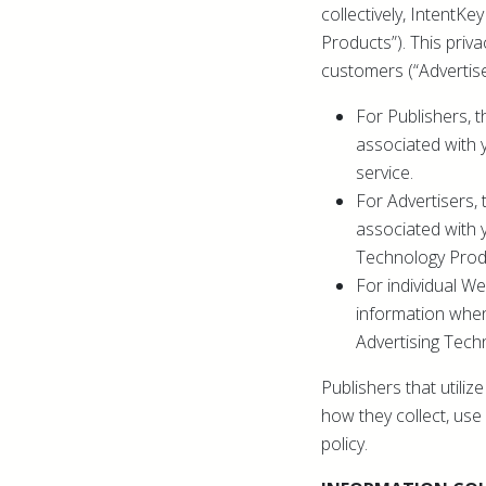
collectively, IntentK
Products”). This priva
customers (“Advertise
For Publishers, t
associated with 
service.
For Advertisers, 
associated with 
Technology Prod
For individual We
information when
Advertising Tech
Publishers that utili
how they collect, use 
policy.