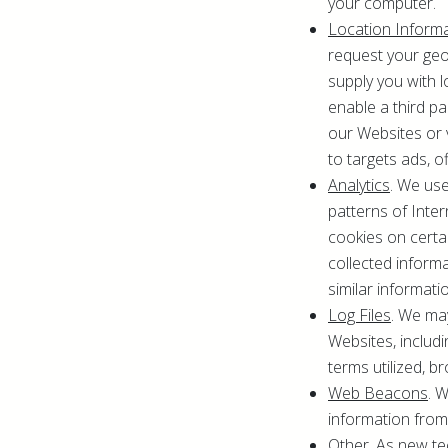
your computer.
Location Inform
request your geol
supply you with l
enable a third p
our Websites or 
to targets ads, of
Analytics
. We use
patterns of Inte
cookies on certa
collected inform
similar informati
Log Files
. We ma
Websites, includi
terms utilized, b
Web Beacons
. 
information from
Other
. As new t