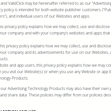
ey and ValidClick may be hereinafter referred to as our “Advertis
cy policy is intended for both website publisher customers (“Publ
rs”), and individual users of our Websites and apps.
his privacy policy explains how we may collect, use and disclose
your company and with your company’s websites and apps that u
this privacy policy explains how we may collect, use and disclos
your company and its advertisements for use on our Websites, 
ucts.
bsite and app users, this privacy policy explains how we may col
 you visit our Website(s) or when you use any Website or app 
nology Products.
ze our Advertising Technology Products may also have their own p
and share data. These policies may differ from our policies desc