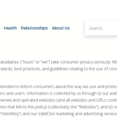
Health
Relationships
About Us
subsidiaries (“Inuvo” or “we”) take consumer privacy seriously. 
andards, best practices, and guidelines relating to the use of c
s intended to inform consumers about the way we use and prote
rs and users. Information is collected by us through (i) our w
owned and operated websites (and all websites and URLs contr
es that link to this policy) (collectively, the “Websites”), and (ii)
IntentKey”) and our ValidClick marketing and advertising service 