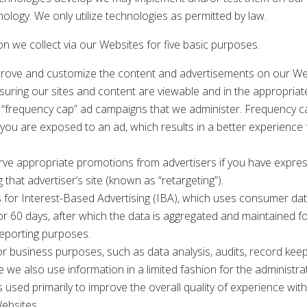
ology. We only utilize technologies as permitted by law.
n we collect via our Websites for five basic purposes.
improve and customize the content and advertisements on our Web
suring our sites and content are viewable and in the appropriat
 “frequency cap” ad campaigns that we administer. Frequency c
you are exposed to an ad, which results in a better experience 
serve appropriate promotions from advertisers if you have expre
ng that advertiser’s site (known as “retargeting”).
s for Interest-Based Advertising (IBA), which uses consumer data
for 60 days, after which the data is aggregated and maintained f
reporting purposes.
for business purposes, such as data analysis, audits, record kee
 we also use information in a limited fashion for the administr
is used primarily to improve the overall quality of experience wi
ebsites.