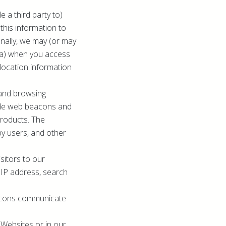
 a third party to)
this information to
ionally, we may (or may
ata) when you access
location information
 and browsing
lude web beacons and
Products. The
by users, and other
sitors to our
, IP address, search
eacons communicate
Websites or in our