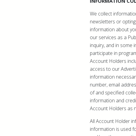
INFORMATION COL
We collect informatio
newsletters or opting
information about you
our services as a Pub
inquiry, and in some 
participate in progra
Account Holders incl
access to our Advert
information necessary
number, email addres
of and specified colle
information and credi
Account Holders as 
All Account Holder in
information is used fo