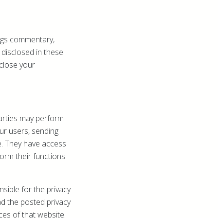
ogs commentary,
 disclosed in these
close your
parties may perform
our users, sending
e. They have access
orm their functions
sible for the privacy
ad the posted privacy
ces of that website.