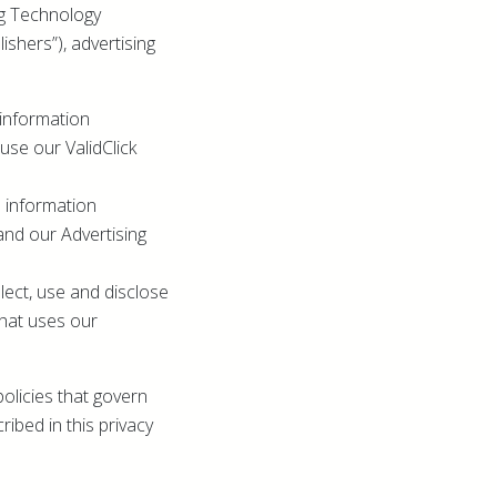
ing Technology
ishers”), advertising
 information
se our ValidClick
e information
and our Advertising
lect, use and disclose
that uses our
olicies that govern
ribed in this privacy