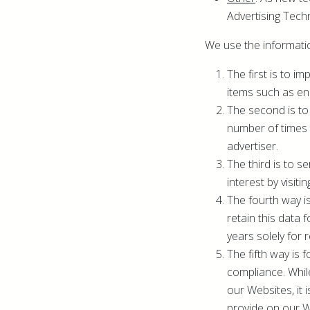
Advertising Techn
We use the informatio
The first is to 
items such as en
The second is to
number of times 
advertiser.
The third is to 
interest by visiti
The fourth way i
retain this data 
years solely for 
The fifth way is 
compliance. While
our Websites, it 
provide on our W