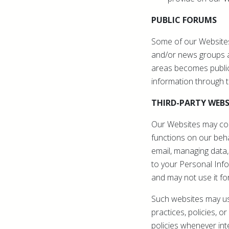
PUBLIC FORUMS
Some of our Websites
and/or news groups av
areas becomes public
information through 
THIRD-PARTY WEBS
Our Websites may cont
functions on our behal
email, managing data,
to your Personal Info
and may not use it fo
Such websites may use
practices, policies, 
policies whenever int