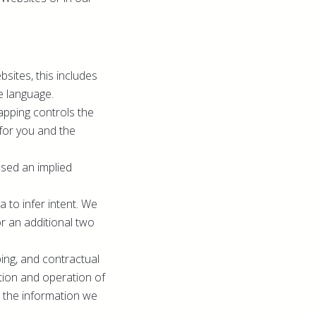
sites, this includes
e language.
apping controls the
for you and the
ssed an implied
 to infer intent. We
or an additional two
ping, and contractual
ation and operation of
th the information we