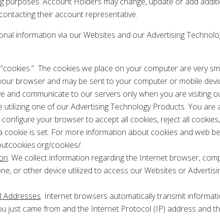
ng purposes. Account Holders may change, update or add additi
ontacting their account representative.
ional information via our Websites and our Advertising Technol
 “cookies.” The cookies we place on your computer are very small
y your browser and may be sent to your computer or mobile devi
ve and communicate to our servers only when you are visiting o
 utilizing one of our Advertising Technology Products. You are 
configure your browser to accept all cookies, reject all cookies
a cookie is set. For more information about cookies and web bea
outcookies.org/cookies/.
ion
. We collect information regarding the Internet browser, comp
e, or other device utilized to access our Websites or Advertis
ol Addresses
. Internet browsers automatically transmit informa
ou just came from and the Internet Protocol (IP) address and t