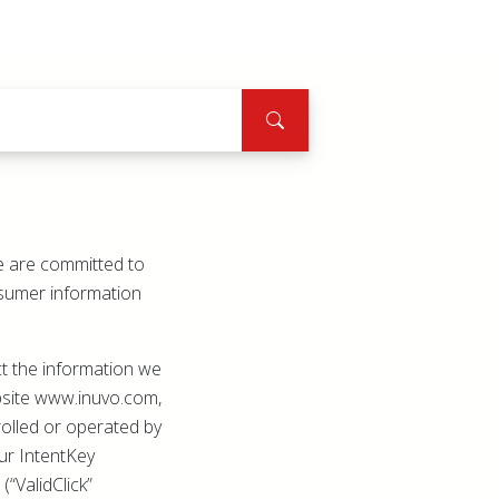
We are committed to
onsumer information
ct the information we
ebsite www.inuvo.com,
olled or operated by
 our IntentKey
(“ValidClick”