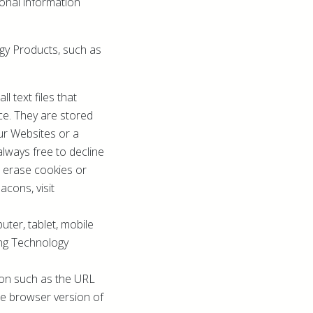
onal information
ogy Products, such as
 text files that
ce. They are stored
ur Websites or a
always free to decline
, erase cookies or
cons, visit
uter, tablet, mobile
ing Technology
tion such as the URL
he browser version of