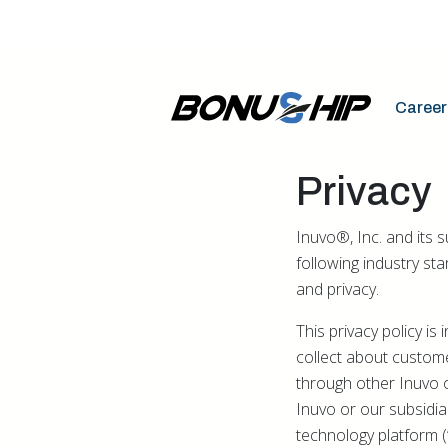
Career
Privacy
Inuvo®, Inc. and its 
following industry st
and privacy.
This privacy policy i
collect about custome
through other Inuvo 
Inuvo or our subsidiari
technology platform (“