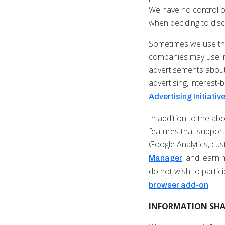
We have no control ov
when deciding to disc
Sometimes we use thi
companies may use inf
advertisements about 
advertising, interest-
Advertising Initiativ
In addition to the a
features that support 
Google Analytics, cu
,
and learn 
Manager
do not wish to partic
.
browser add-on
INFORMATION SH