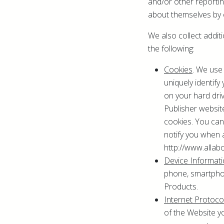
and/or other reporti
about themselves by c
We also collect addit
the following:
Cookies
. We use
uniquely identif
on your hard dri
Publisher website
cookies. You can 
notify you when 
http://www.allab
Device Informat
phone, smartphon
Products.
Internet Protoc
of the Website y