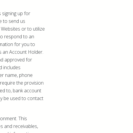
 signing up for
e to send us
Websites or to utilize
 to respond to an
mation for you to
as an Account Holder.
nd approved for
d includes
lder name, phone
equire the provision
ited to, bank account
ay be used to contact
ronment. This
es and receivables,