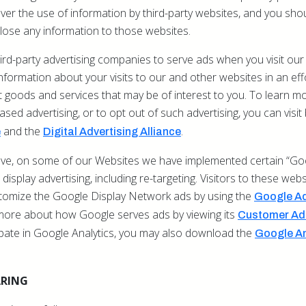
er the use of information by third-party websites, and you sho
lose any information to those websites.
rd-party advertising companies to serve ads when you visit our
ormation about your visits to our and other websites in an eff
goods and services that may be of interest to you. To learn mo
based advertising, or to opt out of such advertising, you can visi
and the
.
e
Digital Advertising Alliance
bove, on some of our Websites we have implemented certain “Goo
display advertising, including re-targeting. Visitors to these web
stomize the Google Display Network ads by using the
Google Ad
more about how Google serves ads by viewing its
Customer Ads
ipate in Google Analytics, you may also download the
Google An
ARING