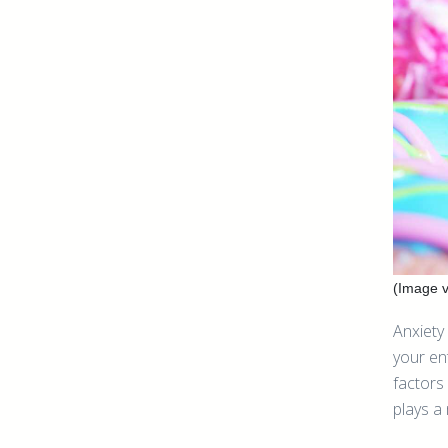
(Image v
Anxiety 
your en
factors
plays a 