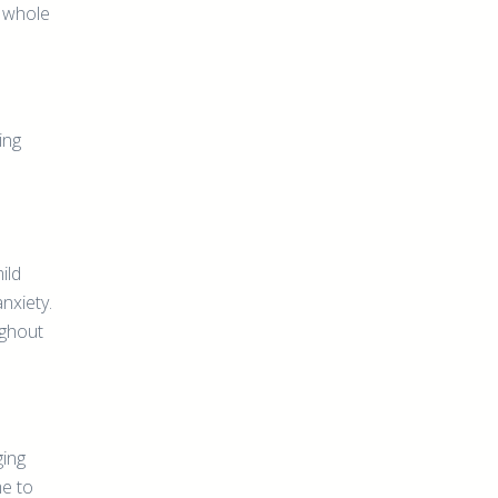
, whole
ing
ild
nxiety.
ughout
ging
me to