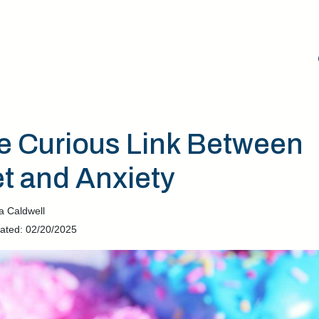
e Curious Link Between
et and Anxiety
a Caldwell
ated: 02/20/2025