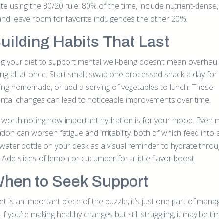
ate using the 80/20 rule: 80% of the time, include nutrient-dense
and leave room for favorite indulgences the other 20%.
Building Habits That Last
g your diet to support mental well-being doesn’t mean overhaul
ing all at once. Start small; swap one processed snack a day for
ng homemade, or add a serving of vegetables to lunch. These
ntal changes can lead to noticeable improvements over time.
so worth noting how important hydration is for your mood. Even m
ion can worsen fatigue and irritability, both of which feed into a
water bottle on your desk as a visual reminder to hydrate thro
 Add slices of lemon or cucumber for a little flavor boost.
When to Seek Support
et is an important piece of the puzzle, it’s just one part of mana
 If you’re making healthy changes but still struggling, it may be ti