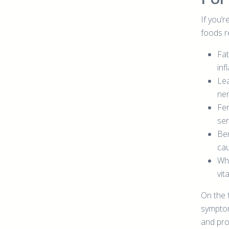
If you’r
foods re
Fat
inf
Lea
ner
Fer
ser
Ber
cau
Who
vit
On the f
symptom
and pro