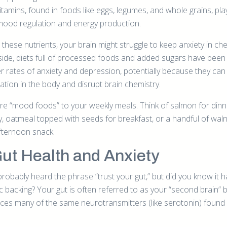
itamins, found in foods like eggs, legumes, and whole grains, pla
mood regulation and energy production.
 these nutrients, your brain might struggle to keep anxiety in ch
p side, diets full of processed foods and added sugars have been 
er rates of anxiety and depression, potentially because they can
ation in the body and disrupt brain chemistry.
e “mood foods” to your weekly meals. Think of salmon for din
 oatmeal topped with seeds for breakfast, or a handful of wal
fternoon snack.
Gut Health and Anxiety
probably heard the phrase “trust your gut,” but did you know it 
fic backing? Your gut is often referred to as your “second brain”
uces many of the same neurotransmitters (like serotonin) found 