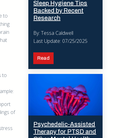
Sleep Hygiene Tips
Backed by Recent
e to
Research
thing
brain
By: Tessa Caldwell
that
Last Update: 07/25/2025
Read
s to
xample:
pport
ings of
Psychedelic-Assisted
stress
Therapy for PTSD and