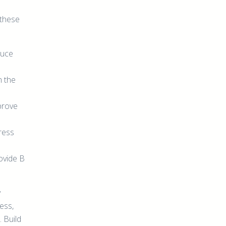
 these
duce
m the
prove
tress
ovide B
y
ess,
 Build