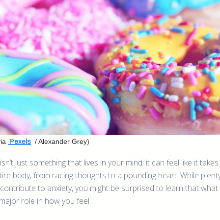
ia
/ Alexander Grey)
Pexels
isn’t just something that lives in your mind; it can feel like it take
tire body, from racing thoughts to a pounding heart. While plent
 contribute to anxiety, you might be surprised to learn that what
major role in how you feel.