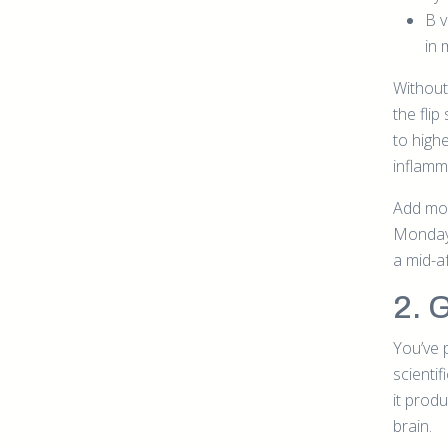
B v
in 
Without
the fli
to high
inflamm
Add mor
Monday,
a mid-a
2. 
You’ve 
scienti
it prod
brain.