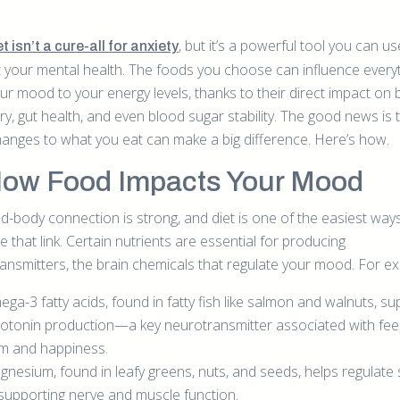
, but it’s a powerful tool you can us
t isn’t a cure-all for anxiety
 your mental health. The foods you choose can influence every
ur mood to your energy levels, thanks to their direct impact on 
ry, gut health, and even blood sugar stability. The good news is 
hanges to what you eat can make a big difference. Here’s how.
How Food Impacts Your Mood
d-body connection is strong, and diet is one of the easiest way
e that link. Certain nutrients are essential for producing
ansmitters, the brain chemicals that regulate your mood. For e
ga-3 fatty acids, found in fatty fish like salmon and walnuts, su
otonin production—a key neurotransmitter associated with feel
m and happiness.
nesium, found in leafy greens, nuts, and seeds, helps regulate 
supporting nerve and muscle function.