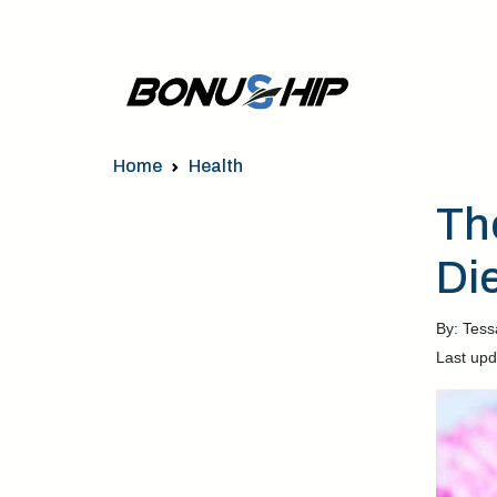
Home
Health
Th
Di
By: Tess
Last upd