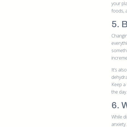
your pl
foods, 
5. 
Changin
everyth
somethi
increme
It’s al
dehydrat
Keep a 
the day.
6. 
While di
anxiety.