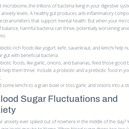
 microbiome, the trillions of bacteria living in your digestive sys
 anxiety levels. A healthy gut produces anti-inflammatory comp
rotransmitters that support mental health. But when your mic
f balance, harmful bacteria can thrive, potentially worsening anx
ms.
biotic-rich foods like yogurt, kefir, sauerkraut, and kimchi help n
r gut with beneficial bacteria.
biotic foods, like garlic, onions, and bananas, feed those good 
 help them thrive. Include a probiotic and a prebiotic food in you
t.
 some kimchi to a grain bowl or toss garlic and onions into a stir
Blood Sugar Fluctuations and
iety
r anxiety ever spiked out of nowhere in the middle of the day? 