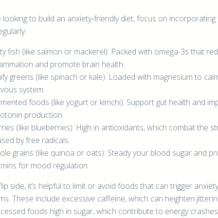
e looking to build an anxiety-friendly diet, focus on incorporating
gularly:
ty fish (like salmon or mackerel): Packed with omega-3s that re
lammation and promote brain health.
fy greens (like spinach or kale): Loaded with magnesium to cal
vous system.
mented foods (like yogurt or kimchi): Support gut health and im
otonin production.
ries (like blueberries): High in antioxidants, which combat the s
sed by free radicals.
le grains (like quinoa or oats): Steady your blood sugar and pr
amins for mood regulation.
lip side, it’s helpful to limit or avoid foods that can trigger anxiet
s. These include excessive caffeine, which can heighten jitterin
cessed foods high in sugar, which contribute to energy crashes.