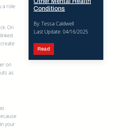
Other Mental Health
y a role
Conditions
By: Tessa Caldwell
eck. On
Last Update: 04/16/2025
linked
 create
Read
ner on
nuts as
has
 because
in your