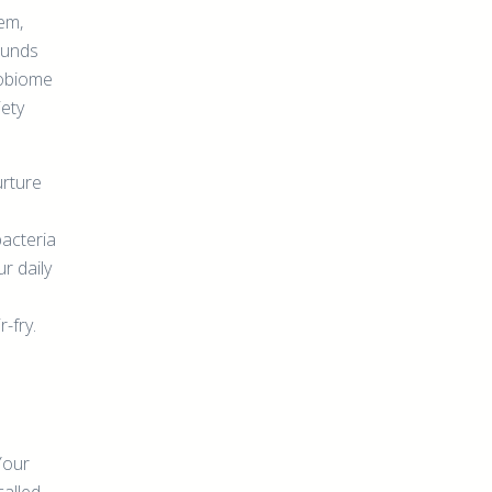
tem,
ounds
robiome
iety
urture
bacteria
r daily
-fry.
Your