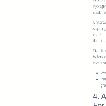
blood s
hypoglyc
shakines
Unfortun
skippin
crashes
the sta
Stabili
balance
levels 
Whe
Pai
gra
4. 
For