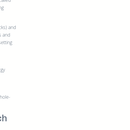
called
ng
acks) and
s and
setting
rgy
hole-
ch