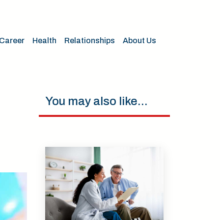
Career
Health
Relationships
About Us
You may also like...