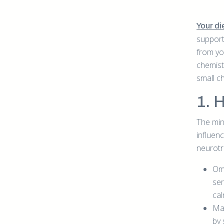
Your die
support
from yo
chemist
small c
1. 
The min
influenc
neurotr
Ome
ser
cal
Mag
by 