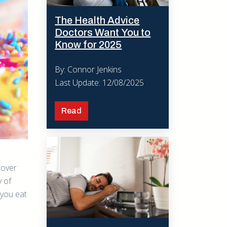
The Health Advice
Doctors Want You to
Know for 2025
By: Connor Jenkins
Last Update: 12/08/2025
Read
s over
y of
 you eat