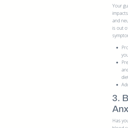
Your gut
impacts
and neu
is out o
sympto
Pro
you
Pre
and
die
Add
3. 
Anx
Has you