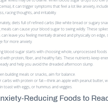
ugar levels may be to blame. When blood sugar drops too low (
emia), it can trigger symptoms that feel a lot like anxiety, includi
s, racing thoughts, and irritability.
ately, diets full of refined carbs (like white bread or sugary sn
g meals can cause your blood sugar to swing wildly. These spike
 can leave you feeling mentally drained and physically on edge, 
ge for more anxiety.
zing blood sugar starts with choosing whole, unprocessed foods
d with protein, fiber, and healthy fats. These nutrients keep ene
steady and help you avoid the dreaded afternoon slump.
n building meals or snacks, aim for balance.
r carbs with protein or fat—think an apple with peanut butter, w
in toast with eggs, or hummus and veggies.
Anxiety-Reducing Foods to Rea